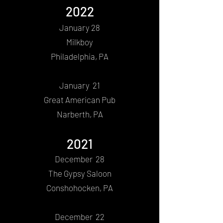
2022
Jan
uary 28
Milkboy
Philadelphia, PA
January 21
Great American Pub
Narberth, PA
2021
December 28
The Gypsy Saloon
Conshohocken, PA
December 22