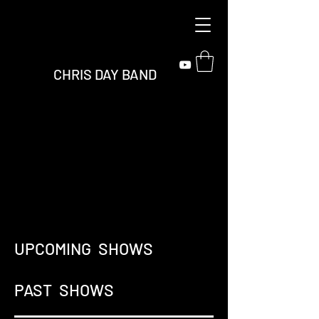
CHRIS DAY BAND
UPCOMING SHOWS
PAST SHOWS