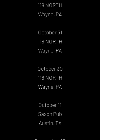
118 NORTH
Wayne, PA
October 31
118 NORTH
Wayne, PA
October 30
118 NORTH
Wayne, PA
October 11
Saxon Pub
Austin, TX