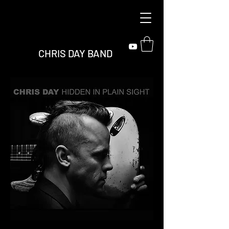
CHRIS DAY BAND